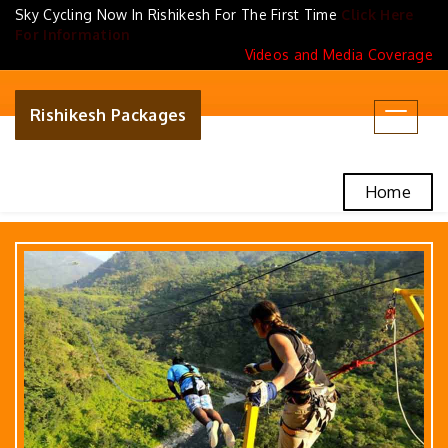
Sky Cycling Now In Rishikesh For The First Time
Click Here
For Information
Videos and Media Coverage
Rishikesh Packages
Toggle
navigat
Home