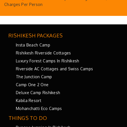
Charges Per Person
RISHIKESH PACKAGES
Insta Beach Camp
Rishikesh Riverside Cottages
Luxury Forest Camps In Rishikesh
Riverside AC Cottages and Swiss Camps
The Junction Camp
Camp One 2 One
Deluxe Camp Rishikesh
Kabila Resort
Mohanchatti Eco Camps
THINGS TO DO