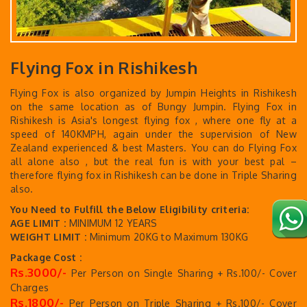
Flying Fox in Rishikesh
Flying Fox is also organized by Jumpin Heights in Rishikesh
on the same location as of Bungy Jumpin. Flying Fox in
Rishikesh is Asia's longest flying fox , where one fly at a
speed of 140KMPH, again under the supervision of New
Zealand experienced & best Masters. You can do Flying Fox
all alone also , but the real fun is with your best pal –
therefore flying fox in Rishikesh can be done in Triple Sharing
also.
You Need to Fulfill the Below Eligibility criteria:
AGE LIMIT :
MINIMUM 12 YEARS
WEIGHT LIMIT :
Minimum 20KG to Maximum 130KG
Package Cost :
Rs.3000/-
Per Person on Single Sharing + Rs.100/- Cover
Charges
Rs.1800/-
Per Person on Triple Sharing + Rs.100/- Cover