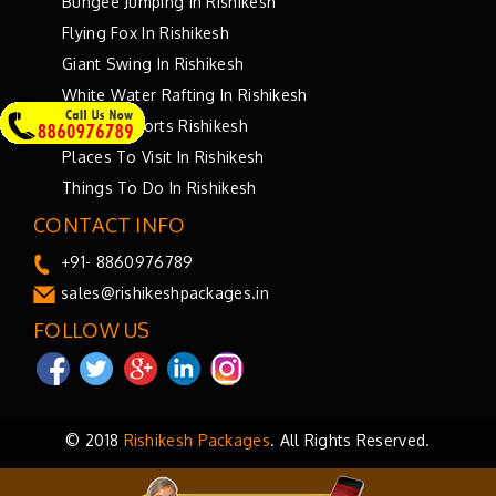
Bungee Jumping In Rishikesh
Flying Fox In Rishikesh
Giant Swing In Rishikesh
White Water Rafting In Rishikesh
Bungee Sports Rishikesh
Places To Visit In Rishikesh
Things To Do In Rishikesh
CONTACT INFO
+91- 8860976789
sales@rishikeshpackages.in
FOLLOW US
© 2018
Rishikesh Packages
. All Rights Reserved.