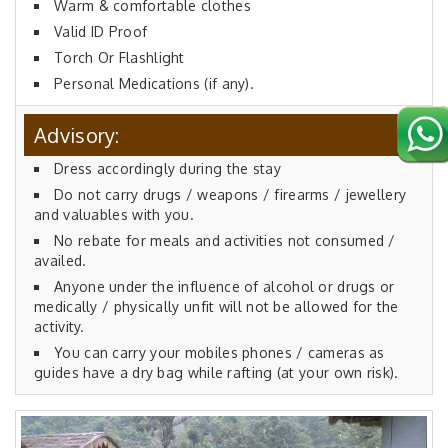
Warm & comfortable clothes
Valid ID Proof
Torch Or Flashlight
Personal Medications (if any).
Advisory:
Dress accordingly during the stay
Do not carry drugs / weapons / firearms / jewellery
and valuables with you.
No rebate for meals and activities not consumed /
availed.
Anyone under the influence of alcohol or drugs or
medically / physically unfit will not be allowed for the
activity.
You can carry your mobiles phones / cameras as
guides have a dry bag while rafting (at your own risk).