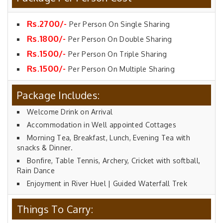
Rs.2700/-
Per Person On Single Sharing
Rs.1800/-
Per Person On Double Sharing
Rs.1500/-
Per Person On Triple Sharing
Rs.1500/-
Per Person On Multiple Sharing
Package Includes:
Welcome Drink on Arrival
Accommodation in Well appointed Cottages
Morning Tea, Breakfast, Lunch, Evening Tea with
snacks & Dinner.
Bonfire, Table Tennis, Archery, Cricket with softball,
Rain Dance
Enjoyment in River Huel | Guided Waterfall Trek
Things To Carry: