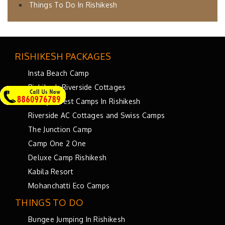
Things To Do In Rishikesh
RISHIKESH PACKAGES
Insta Beach Camp
Rishikesh Riverside Cottages
Luxury Forest Camps In Rishikesh
Riverside AC Cottages and Swiss Camps
The Junction Camp
Camp One 2 One
Deluxe Camp Rishikesh
Kabila Resort
Mohanchatti Eco Camps
THINGS TO DO
Bungee Jumping In Rishikesh