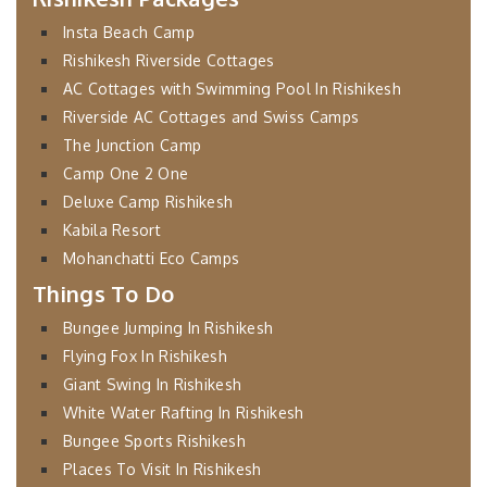
Insta Beach Camp
Rishikesh Riverside Cottages
AC Cottages with Swimming Pool In Rishikesh
Riverside AC Cottages and Swiss Camps
The Junction Camp
Camp One 2 One
Deluxe Camp Rishikesh
Kabila Resort
Mohanchatti Eco Camps
Things To Do
Bungee Jumping In Rishikesh
Flying Fox In Rishikesh
Giant Swing In Rishikesh
White Water Rafting In Rishikesh
Bungee Sports Rishikesh
Places To Visit In Rishikesh