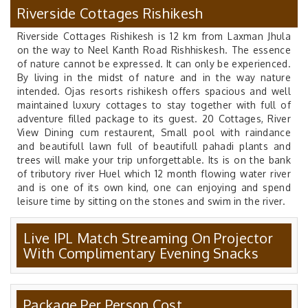
Riverside Cottages Rishikesh
Riverside Cottages Rishikesh is 12 km from Laxman Jhula
on the way to Neel Kanth Road Rishhiskesh. The essence
of nature cannot be expressed. It can only be experienced.
By living in the midst of nature and in the way nature
intended. Ojas resorts rishikesh offers spacious and well
maintained luxury cottages to stay together with full of
adventure filled package to its guest. 20 Cottages, River
View Dining cum restaurent, Small pool with raindance
and beautifull lawn full of beautifull pahadi plants and
trees will make your trip unforgettable. Its is on the bank
of tributory river Huel which 12 month flowing water river
and is one of its own kind, one can enjoying and spend
leisure time by sitting on the stones and swim in the river.
Live IPL Match Streaming On Projector
With Complimentary Evening Snacks
Package Per Person Cost