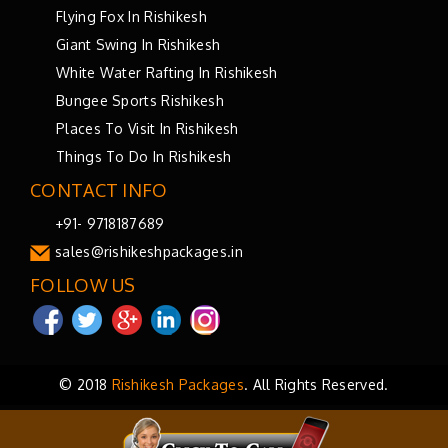
Flying Fox In Rishikesh
Giant Swing In Rishikesh
White Water Rafting In Rishikesh
Bungee Sports Rishikesh
Places To Visit In Rishikesh
Things To Do In Rishikesh
CONTACT INFO
+91- 9718187689
sales@rishikeshpackages.in
FOLLOW US
© 2018
Rishikesh Packages
. All Rights Reserved.