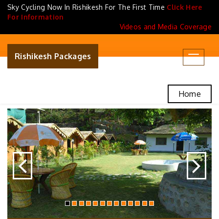
Sky Cycling Now In Rishikesh For The First Time
Click Here
For Information
Videos and Media Coverage
Rishikesh Packages
Toggle
navigat
Home
Previous
N