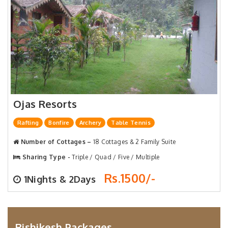
Ojas Resorts
Rafting
Bonfire
Archery
Table Tennis
Number of Cottages –
18 Cottages & 2 Family Suite
Sharing Type -
Triple / Quad / Five / Multiple
Rs.1500/-
1Nights & 2Days
Rishikesh Packages